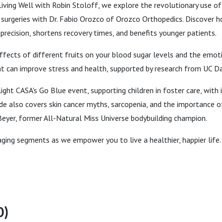
Living Well with Robin Stoloff, we explore the revolutionary use of 
surgeries with Dr. Fabio Orozco of Orozco Orthopedics. Discover h
recision, shortens recovery times, and benefits younger patients.
ffects of different fruits on your blood sugar levels and the emo
t can improve stress and health, supported by research from UC Da
light CASA's Go Blue event, supporting children in foster care, with
de also covers skin cancer myths, sarcopenia, and the importance 
eyer, former All-Natural Miss Universe bodybuilding champion.
aging segments as we empower you to live a healthier, happier life.
0)