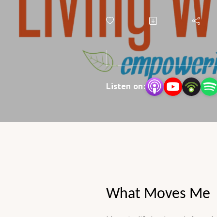
Myths
Listen on:
What Moves Me