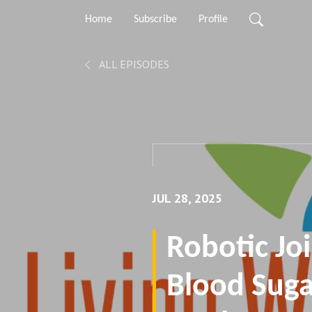
Home
Subscribe
Profile
ALL EPISODES
JUL 28, 2025
Robotic Joi
Blood Suga