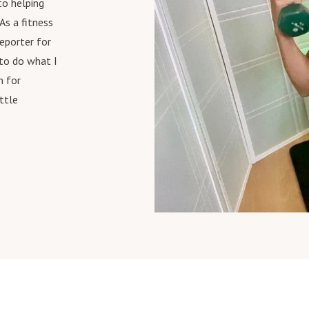
 to
helping
As a fitness
reporter for
 to do what I
n for
ittle