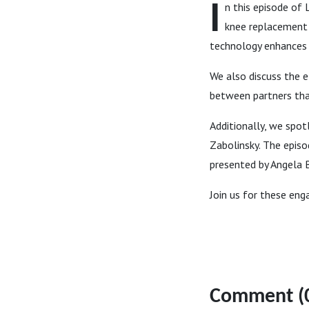
I
n this episode of 
knee replacement 
technology enhances p
We also discuss the e
between partners tha
Additionally, we spot
Zabolinsky. The episo
presented by Angela B
Join us for these eng
Comment (