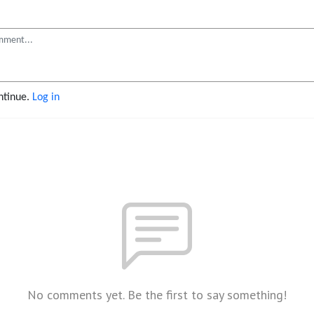
ontinue.
Log in
No comments yet. Be the first to say something!