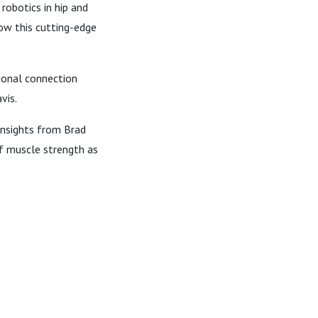
robotics in hip and
ow this cutting-edge
tional connection
vis.
 insights from Brad
of muscle strength as