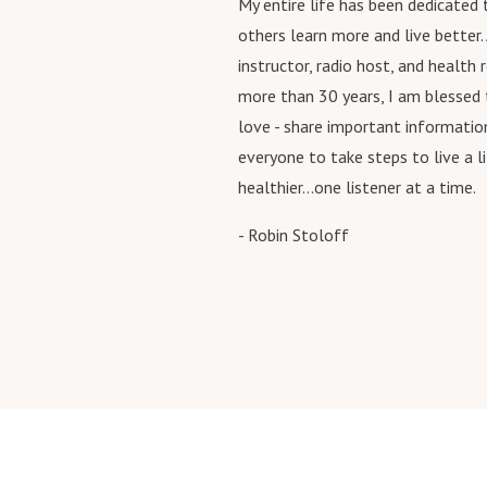
My entire life has been dedicated
others learn more and live better. 
instructor, radio host, and health 
more than 30 years, I am blessed
love - share important informatio
everyone to take steps to live a l
healthier...one listener at a time.
- Robin Stoloff