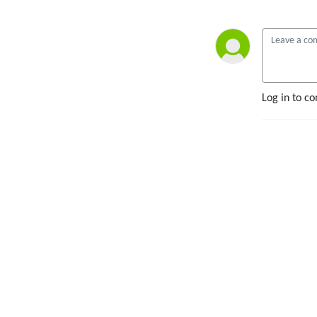
Log in to c