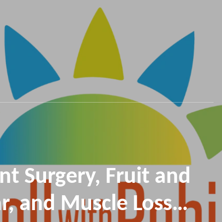
nt Surgery, Fruit and
r, and Muscle Loss