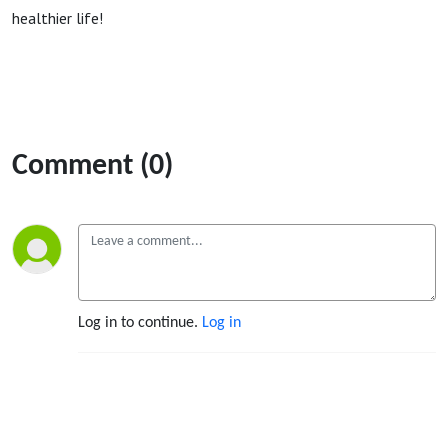
healthier life!
Comment (0)
Log in to continue.
Log in