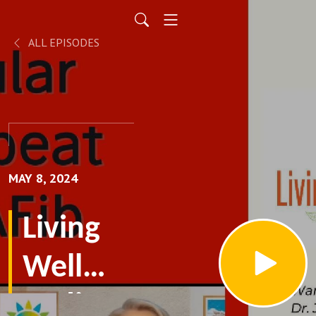
ALL EPISODES
MAY 8, 2024
Living
Well
Radio