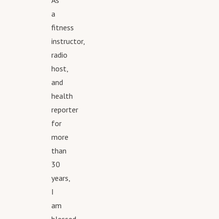
As
a
fitness
instructor,
radio
host,
and
health
reporter
for
more
than
30
years,
I
am