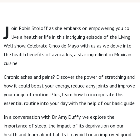
J
oin Robin Stoloff as she embarks on empowering you to
live a healthier life in this intriguing episode of the Living
Well show. Celebrate Cinco de Mayo with us as we delve into
the health benefits of avocados, a star ingredient in Mexican
cuisine.
Chronic aches and pains? Discover the power of stretching and
how it could boost your energy, reduce achy joints and improve
your range of motion. Plus, learn how to incorporate this
essential routine into your day with the help of our basic guide.
In a conversation with Dr. Amy Duffy, we explore the
importance of sleep, the impact of its deprivation on our
health and learn about habits to avoid for an improved good