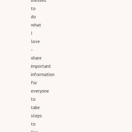
blessed
to
do
what
I
love
-
share
important
information
for
everyone
to
take
steps
to