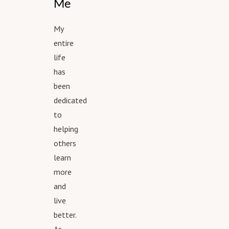
Me
My
entire
life
has
been
dedicated
to
helping
others
learn
more
and
live
better.