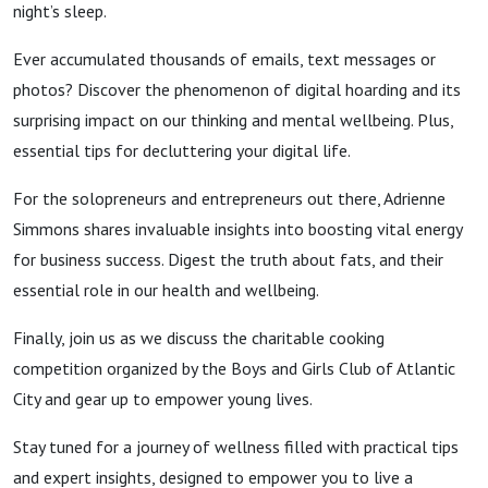
night’s sleep.
Ever accumulated thousands of emails, text messages or
photos? Discover the phenomenon of digital hoarding and its
surprising impact on our thinking and mental wellbeing. Plus,
essential tips for decluttering your digital life.
For the solopreneurs and entrepreneurs out there, Adrienne
Simmons shares invaluable insights into boosting vital energy
for business success. Digest the truth about fats, and their
essential role in our health and wellbeing.
Finally, join us as we discuss the charitable cooking
competition organized by the Boys and Girls Club of Atlantic
City and gear up to empower young lives.
Stay tuned for a journey of wellness filled with practical tips
and expert insights, designed to empower you to live a