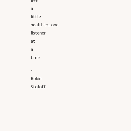
live
a
little
healthier...one
listener
at
a
time.
-
Robin
Stoloff